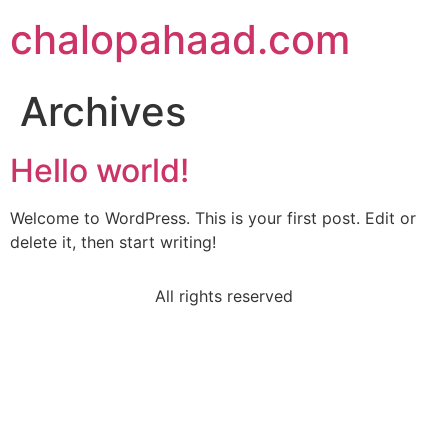
chalopahaad.com
Archives
Hello world!
Welcome to WordPress. This is your first post. Edit or
delete it, then start writing!
All rights reserved