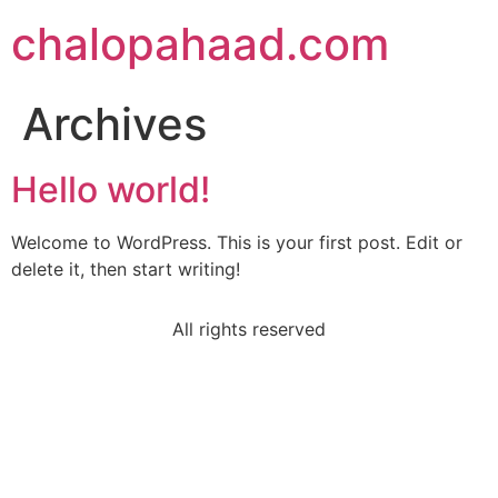
chalopahaad.com
Archives
Hello world!
Welcome to WordPress. This is your first post. Edit or
delete it, then start writing!
All rights reserved