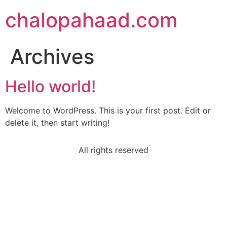
chalopahaad.com
Archives
Hello world!
Welcome to WordPress. This is your first post. Edit or
delete it, then start writing!
All rights reserved