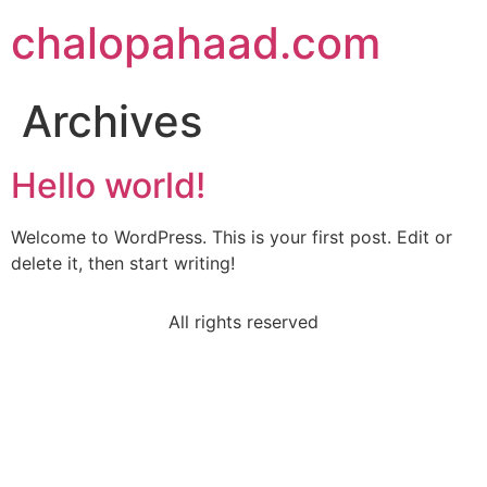
chalopahaad.com
Archives
Hello world!
Welcome to WordPress. This is your first post. Edit or
delete it, then start writing!
All rights reserved