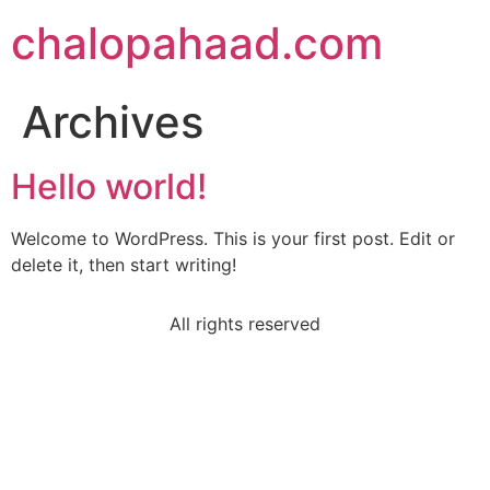
chalopahaad.com
Archives
Hello world!
Welcome to WordPress. This is your first post. Edit or
delete it, then start writing!
All rights reserved