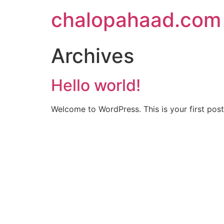
chalopahaad.com
Archives
Hello world!
Welcome to WordPress. This is your first post. 