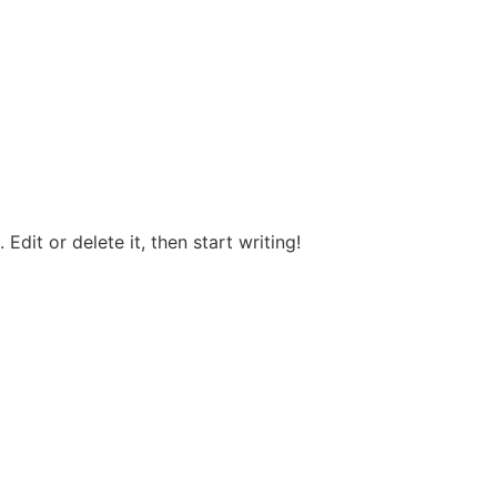
Edit or delete it, then start writing!