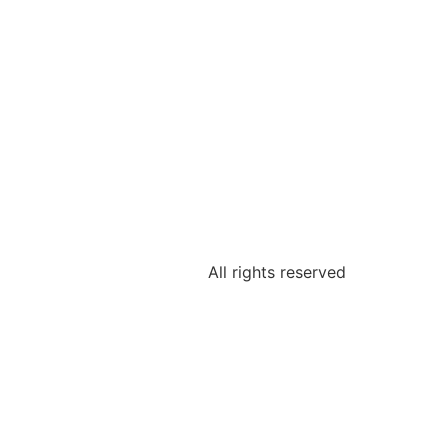
All rights reserved