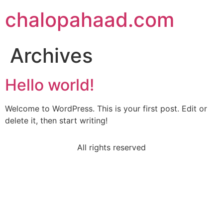
chalopahaad.com
Archives
Hello world!
Welcome to WordPress. This is your first post. Edit or
delete it, then start writing!
All rights reserved