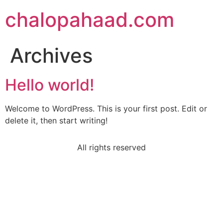
chalopahaad.com
Archives
Hello world!
Welcome to WordPress. This is your first post. Edit or
delete it, then start writing!
All rights reserved