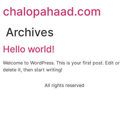
chalopahaad.com
Archives
Hello world!
Welcome to WordPress. This is your first post. Edit or
delete it, then start writing!
All rights reserved