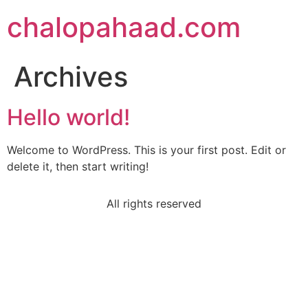
chalopahaad.com
Archives
Hello world!
Welcome to WordPress. This is your first post. Edit or
delete it, then start writing!
All rights reserved