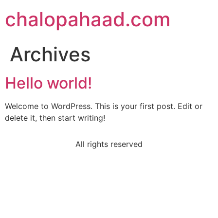
chalopahaad.com
Archives
Hello world!
Welcome to WordPress. This is your first post. Edit or
delete it, then start writing!
All rights reserved