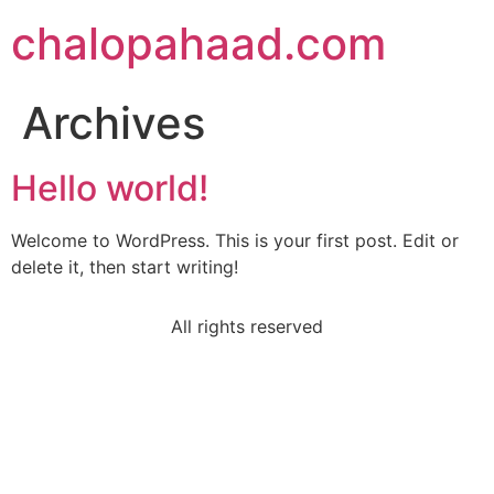
chalopahaad.com
Archives
Hello world!
Welcome to WordPress. This is your first post. Edit or
delete it, then start writing!
All rights reserved