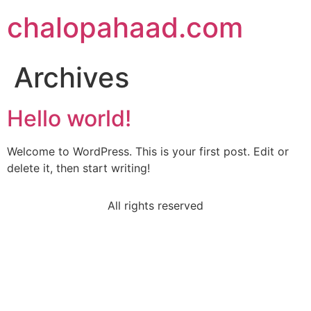
chalopahaad.com
Archives
Hello world!
Welcome to WordPress. This is your first post. Edit or
delete it, then start writing!
All rights reserved