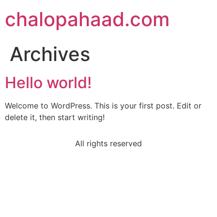
chalopahaad.com
Archives
Hello world!
Welcome to WordPress. This is your first post. Edit or
delete it, then start writing!
All rights reserved