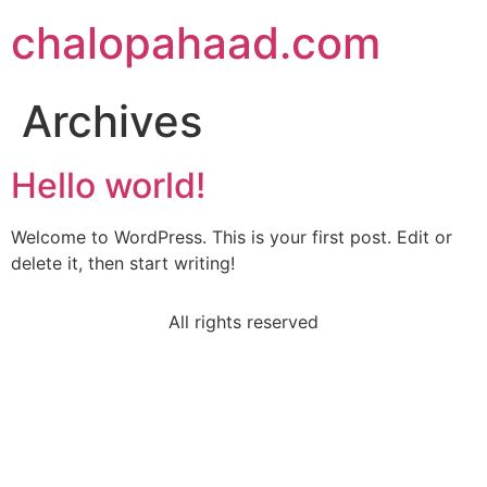
chalopahaad.com
Archives
Hello world!
Welcome to WordPress. This is your first post. Edit or
delete it, then start writing!
All rights reserved