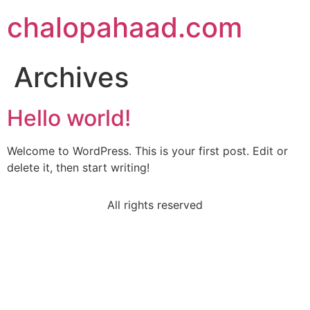
chalopahaad.com
Archives
Hello world!
Welcome to WordPress. This is your first post. Edit or
delete it, then start writing!
All rights reserved