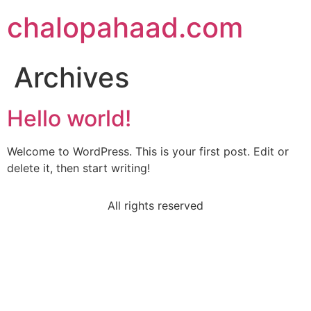
chalopahaad.com
Archives
Hello world!
Welcome to WordPress. This is your first post. Edit or
delete it, then start writing!
All rights reserved